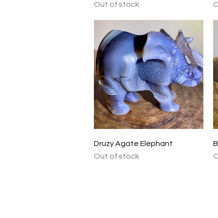
Out of stock
O
Quick View
Druzy Agate Elephant
B
Out of stock
O