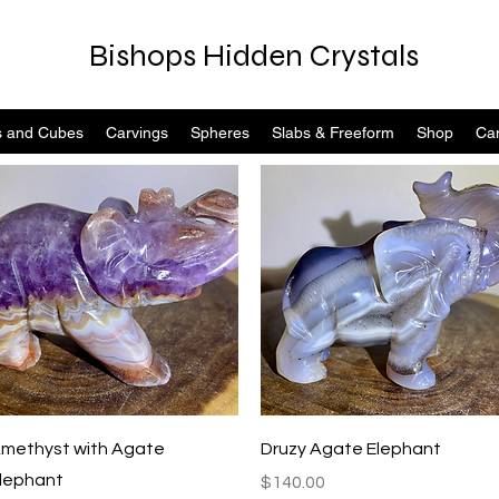
Bishops Hidden Crystals
s and Cubes
Carvings
Spheres
Slabs & Freeform
Shop
Can
Quick View
Quick View
methyst with Agate
Druzy Agate Elephant
lephant
Price
$140.00