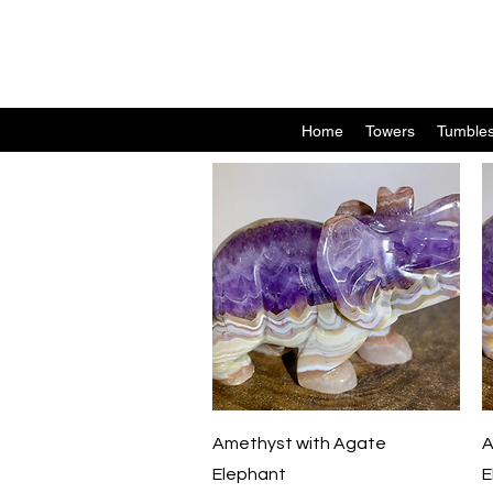
Home
Towers
Tumble
Quick View
Amethyst with Agate
A
Elephant
E