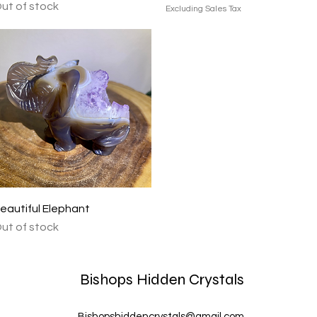
ut of stock
Excluding Sales Tax
Quick View
eautiful Elephant
ut of stock
Bishops Hidden Crystals
Bishopshiddencrystals@gmail.com