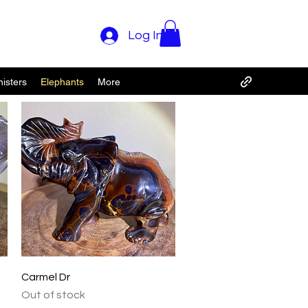
Log In
isters
Elephants
More
Quick View
Carmel Dr
Out of stock