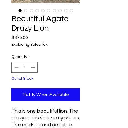
Beautiful Agate
Druzy Lion
Price
$375.00
Excluding Sales Tax
Quantity
*
Out of Stock
Notify When Available
This is one beautiful lion. The
druzy on his side really shines.
The marking and detail on