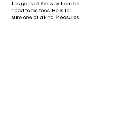
this goes all the way from his
head to his toes. He is for
sure one of a kind. Measures
6 1/2 inches long, 21/2 in
wide and 4 inches high.
Bishops Hidden Crystals
Bishopshiddencrystals@gmail.com
©2022 by Bishops Hidden Crystals. Proudly created
with Wix.com