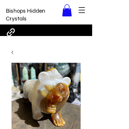
Bishops Hidden
Crystals