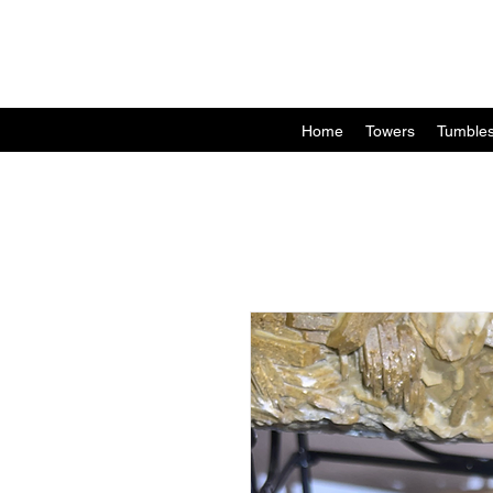
Home
Towers
Tumble