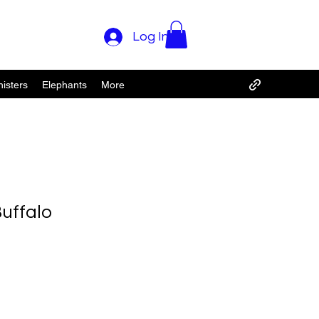
Log In
isters
Elephants
More
uffalo