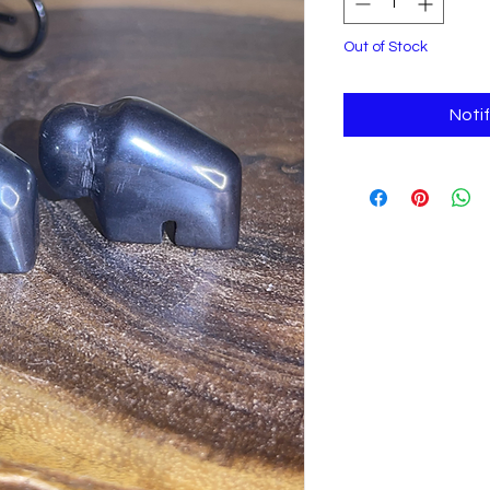
Out of Stock
Noti