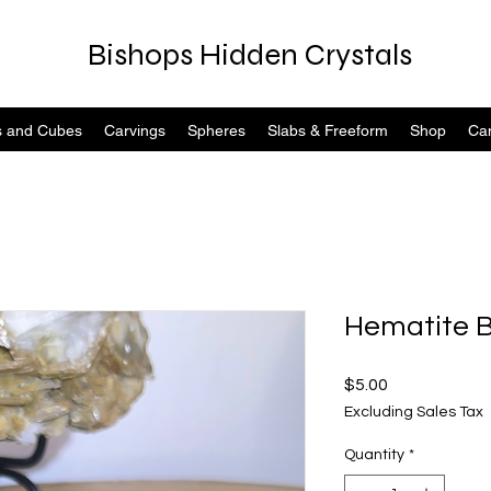
Bishops Hidden Crystals
s and Cubes
Carvings
Spheres
Slabs & Freeform
Shop
Can
Hematite B
Price
$5.00
Excluding Sales Tax
Quantity
*