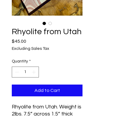
Rhyolite from Utah
Price
$45.00
Excluding Sales Tax
Quantity
*
Add to Cart
Rhyolite from Utah. Weight is
2lbs. 7.5” across 1.5” thick