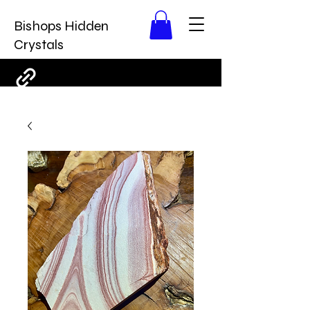
Bishops Hidden
Crystals