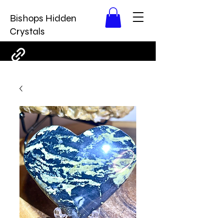
Bishops Hidden
Crystals