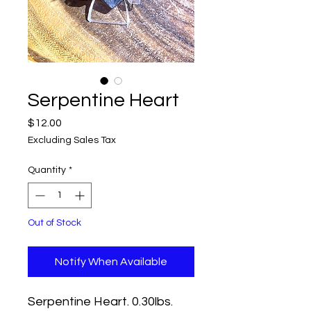
Serpentine Heart
Price
$12.00
Excluding Sales Tax
Quantity
*
Out of Stock
Notify When Available
Serpentine Heart. 0.30lbs.