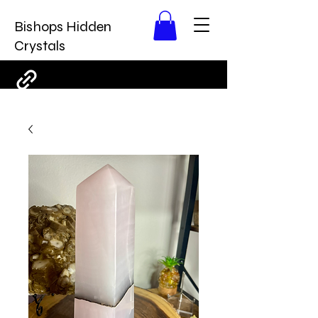
Bishops Hidden
Crystals