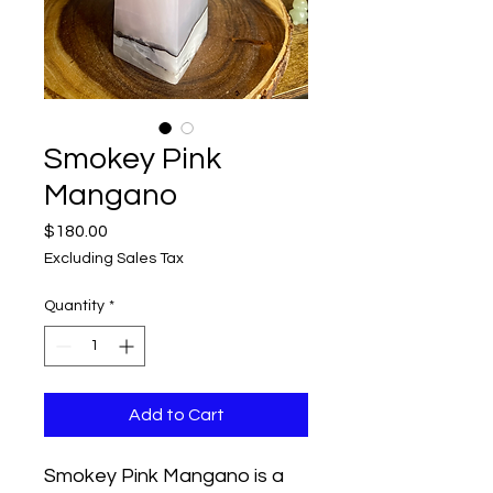
Smokey Pink
Mangano
Price
$180.00
Excluding Sales Tax
Quantity
*
Add to Cart
Smokey Pink Mangano is a