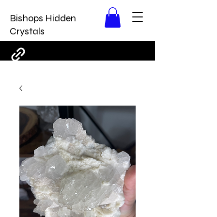
Bishops Hidden
Crystals