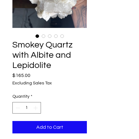
Smokey Quartz
with Albite and
Lepidolite
Price
$165.00
Excluding Sales Tax
Quantity
*
Add to Cart