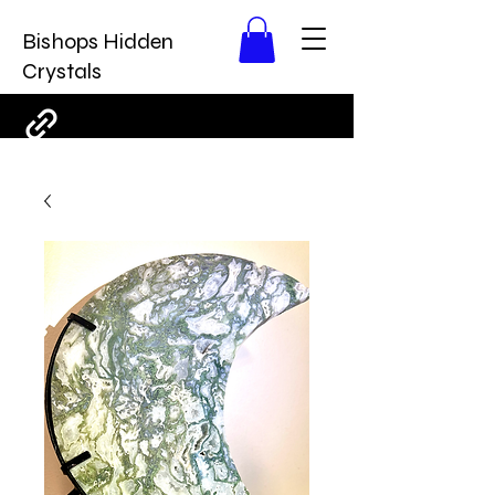
Bishops Hidden
Crystals