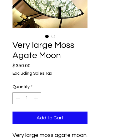
Very large Moss
Agate Moon
Price
$350.00
Excluding Sales Tax
Quantity
*
Add to Cart
Very large moss agate moon.