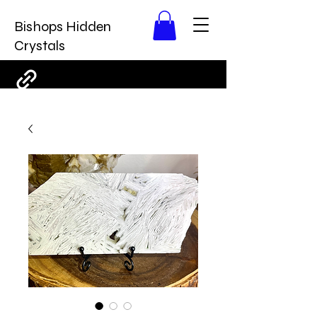
Bishops Hidden
Crystals