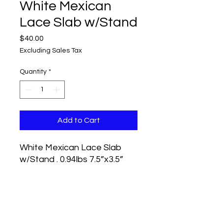
White Mexican
Lace Slab w/Stand
Price
$40.00
Excluding Sales Tax
Quantity
*
Add to Cart
White Mexican Lace Slab
w/Stand . 0.94lbs 7.5”x3.5”